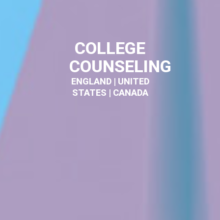
COLLEGE
COUNSELING
ENGLAND | UNITED
STATES | CANADA