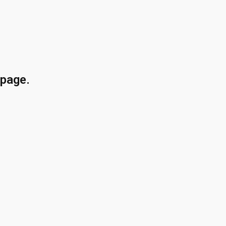
 page.