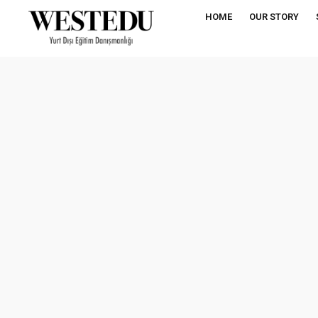
HOME
OUR STORY