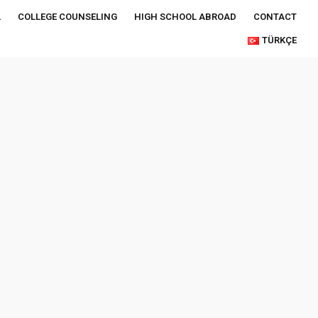
A
COLLEGE COUNSELING
HIGH SCHOOL ABROAD
CONTACT
TÜRKÇE