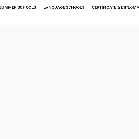
SUMMER SCHOOLS
LANGUAGE SCHOOLS
CERTIFICATE & DIPLOM