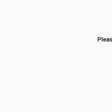
Pleas